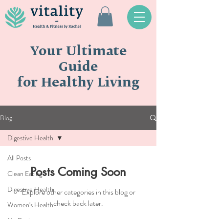
Your Ultimate
Guide
for Healthy Living
Blog
Digestive Health
All Posts
Posts Coming Soon
Clean Eating
Digestive Health
Explore other categories in this blog or
check back later.
Women's Health