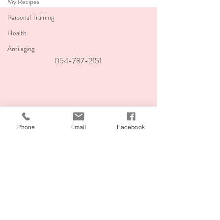
My Recipes
Personal Training
Health
Anti aging
054-787-2151
teachingvitality@
gmail.com
Phone
Email
Facebook
Ahuza 141, Ra'anana
Corner of Ben Gurion and Ahuza
Join