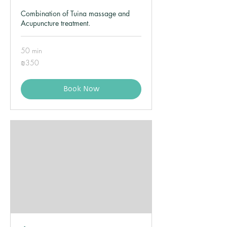
Combination of Tuina massage and
Acupuncture treatment.
50 min
350
₪350
Israeli
new
shekels
Book Now