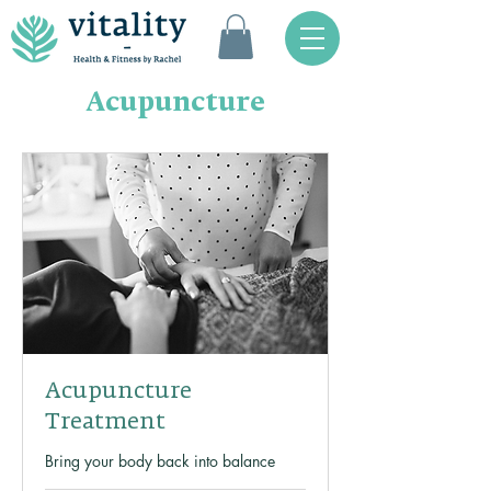
Acupuncture
Acupuncture
Treatment
Bring your body back into balance