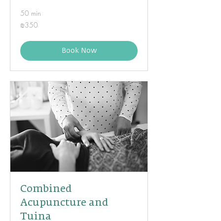
50 min
350
₪350
Israeli
new
shekels
Book Now
Combined
Acupuncture and
Tuina