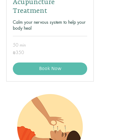
Acupuncture
Treatment
Calm your nervous system to help your
body heal
50 min
350
₪350
Israeli
new
shekels
Book Now