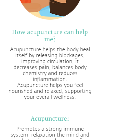
How acupuncture can help
me?
Acupuncture helps the body heal
itself by releasing blockages,
improving circulation, it
decreases pain, balances body
chemistry and reduces
inflammation.
Acupuncture helps you feel
nourished and relaxed, supporting
your overall wellness.
Acupuncture:
Promotes a strong immune
system, relaxation the mind and