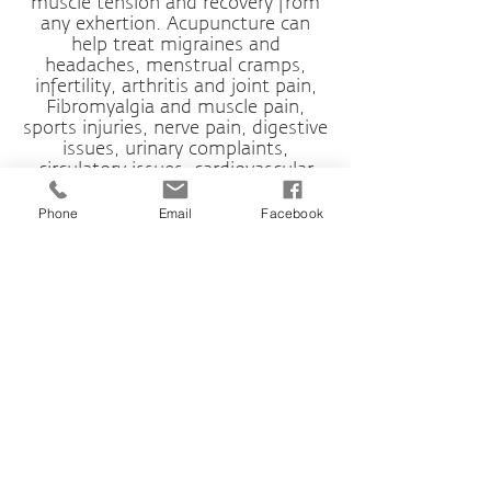
muscle tension and recovery from
any exhertion. Acupuncture can
help treat migraines and
headaches, menstrual cramps,
infertility, arthritis and joint pain,
Fibromyalgia and muscle pain,
sports injuries, nerve pain, digestive
issues, urinary complaints,
circulatory issues, cardiovascular
disease and autoimmune disorders.
Phone
Email
Facebook