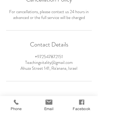
For cancellations, please contact us 24 hours in
advanced or the full service will be charged
Contact Details
+972547872151
Teachingvitality@gmail.com
Ahuza Street 141, Ra'anana, Israel
Phone
Email
Facebook
054-787-2151