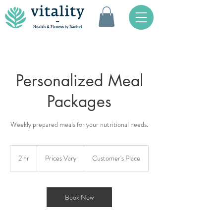
Personalized Meal
Packages
Weekly prepared meals for your nutritional needs.
Prices
Vary
2 hr
2
Prices Vary
Customer's Place
h
r
Book Now