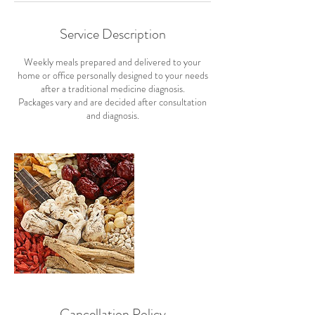
Service Description
Weekly meals prepared and delivered to your
home or office personally designed to your needs
after a traditional medicine diagnosis.
Packages vary and are decided after consultation
and diagnosis.
Cancellation Policy