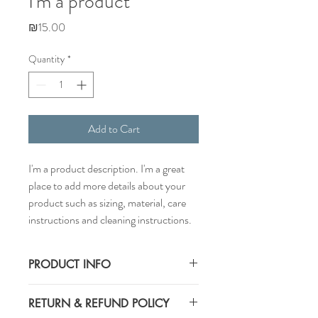
I'm a product
Price
₪15.00
Quantity
*
Add to Cart
I'm a product description. I'm a great 
place to add more details about your 
product such as sizing, material, care 
instructions and cleaning instructions.
PRODUCT INFO
I'm a product detail. I'm a great place to
RETURN & REFUND POLICY
add more information about your product