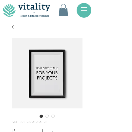
SKU: 36523641234523