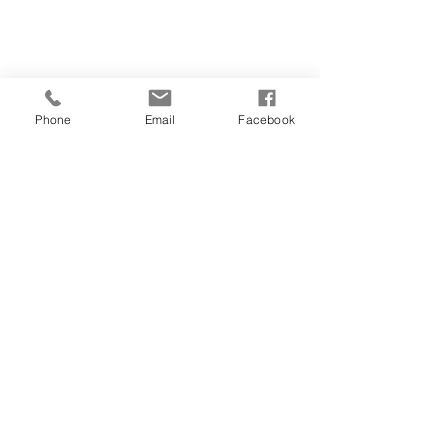
054-787-2151
Phone
Email
Facebook
teachingvitality@
gmail.com
Ahuza 141, Ra'anana
Corner of Ben Gurion and Ahuza
Join