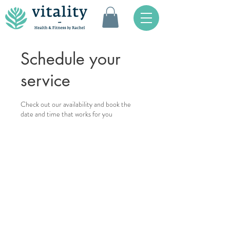
Schedule your
service
Check out our availability and book the
date and time that works for you