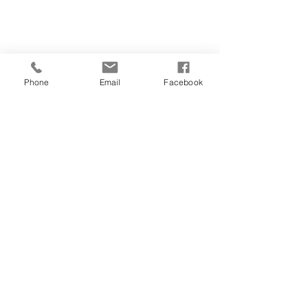
054-787-2151
Phone
Email
Facebook
teachingvitality@
gmail.com
Ahuza 141, Ra'anana
Corner of Ben Gurion and Ahuza
Join