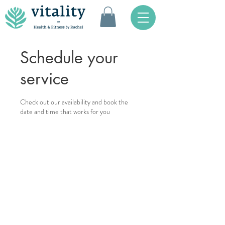
Schedule your
service
Check out our availability and book the
date and time that works for you