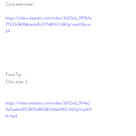
Core exercises! 
https://video.wixstatic.com/video/3d32ed_3f19b1e
7153548268cecbdfc377d8160/480p/mp4/file.m
p4
Face Tip:
Chin area :)
https://video.wixstatic.com/video/3d32ed_094e2
3e5eabb4f02897e8608044a6965/360p/mp4/fi
le.mp4