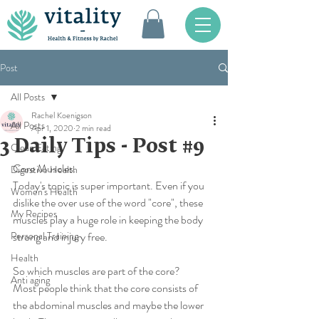
Post
All Posts
Rachel Koenigson
All Posts
Apr 1, 2020
2 min read
3 Daily Tips - Post #9
Clean Eating
Core Muscles. 
Digestive Health
Today's topic is super important. Even if you 
Women's Health
dislike the over use of the word "core", these 
My Recipes
muscles play a huge role in keeping the body 
Personal Training
strong and injury free. 
Health
So which muscles are part of the core?
Anti aging
Most people think that the core consists of 
the abdominal muscles and maybe the lower 