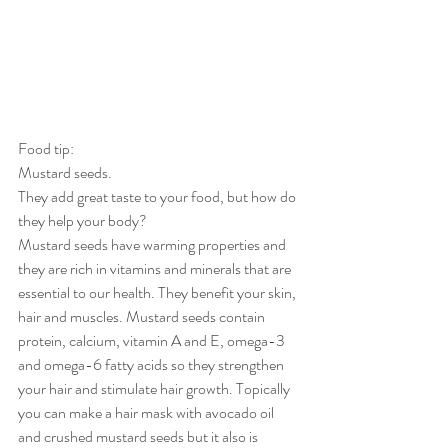
Food tip:
Mustard seeds.
They add great taste to your food, but how do 
they help your body?
Mustard seeds have warming properties and 
they are rich in vitamins and minerals that are 
essential to our health. They benefit your skin, 
hair and muscles. Mustard seeds contain 
protein, calcium, vitamin A and E, omega-3 
and omega-6 fatty acids so they strengthen 
your hair and stimulate hair growth. Topically 
you can make a hair mask with avocado oil 
and crushed mustard seeds but it also is 