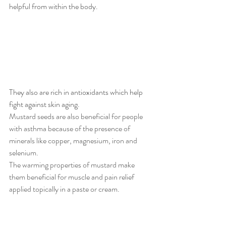
helpful from within the body. 
They also are rich in antioxidants which help 
fight against skin aging. 
Mustard seeds are also beneficial for people 
with asthma because of the presence of 
minerals like copper, magnesium, iron and 
selenium. 
The warming properties of mustard make 
them beneficial for muscle and pain relief 
applied topically in a paste or cream.