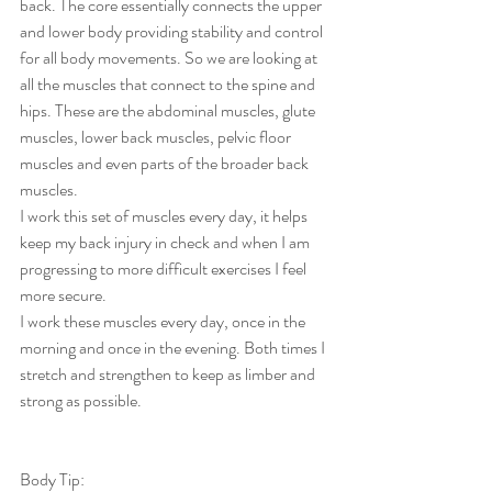
back. The core essentially connects the upper 
and lower body providing stability and control 
for all body movements. So we are looking at 
all the muscles that connect to the spine and 
hips. These are the abdominal muscles, glute 
muscles, lower back muscles, pelvic floor 
muscles and even parts of the broader back 
muscles. 
I work this set of muscles every day, it helps 
keep my back injury in check and when I am 
progressing to more difficult exercises I feel 
more secure. 
I work these muscles every day, once in the 
morning and once in the evening. Both times I 
stretch and strengthen to keep as limber and 
strong as possible. 
Body Tip: 