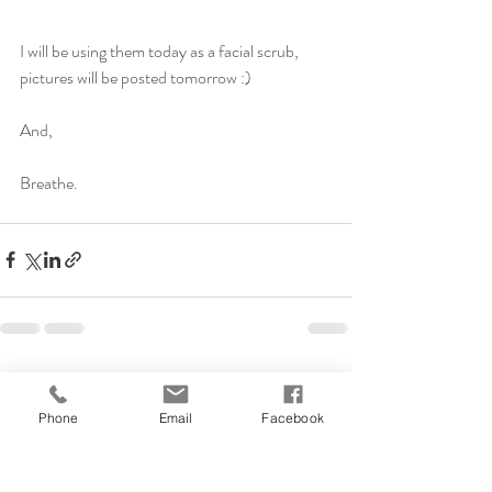
I will be using them today as a facial scrub, 
pictures will be posted tomorrow :)
And, 
Breathe. 
Recent Posts
See All
Phone
Email
Facebook